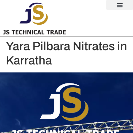
Yara Pilbara Nitrates in
Karratha