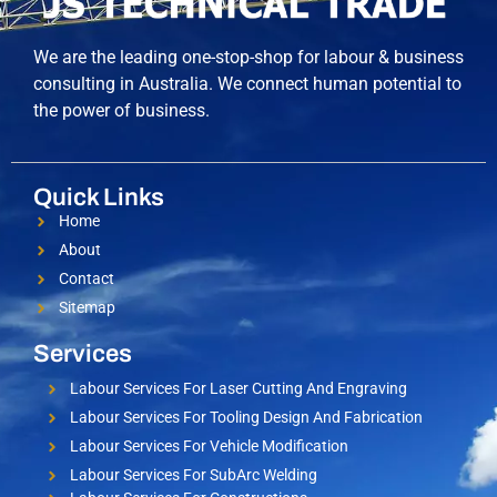
We are the leading one-stop-shop for labour & business
consulting in Australia. We connect human potential to
the power of business.
Quick Links
Home
About
Contact
Sitemap
Services
Labour Services For Laser Cutting And Engraving
Labour Services For Tooling Design And Fabrication
Labour Services For Vehicle Modification
Labour Services For SubArc Welding