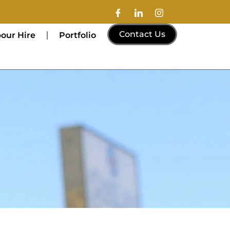
Contact Us
our Hire
Portfolio