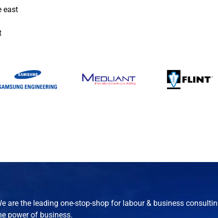
e east
t
e are the leading one-stop-shop for labour & business consultin
he power of business.