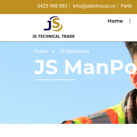
0425 988 883
info@jstechnical.co
Perth
Home
Home
JS Manpower
JS ManP