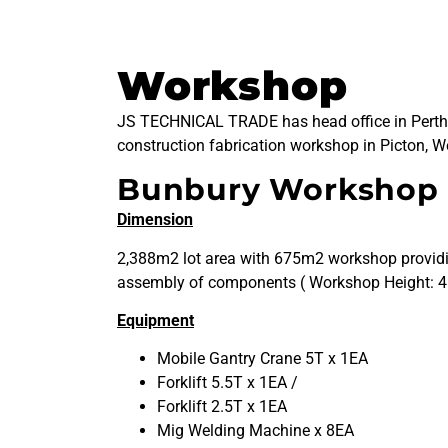
Workshop
JS TECHNICAL TRADE has head office in Perth
construction fabrication workshop in Picton, We
Bunbury Workshop
Dimension
2,388m2 lot area with 675m2 workshop providin
assembly of components ( Workshop Height: 4
Equipment
Mobile Gantry Crane 5T x 1EA
Forklift 5.5T x 1EA /
Forklift 2.5T x 1EA
Mig Welding Machine x 8EA