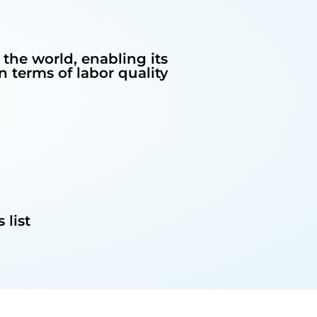
 the world, enabling its
 terms of labor quality
 list