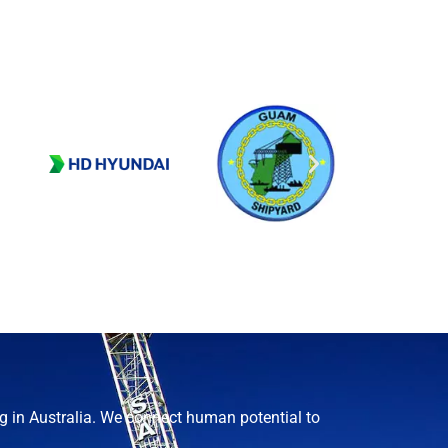
g in Australia. We connect human potential to