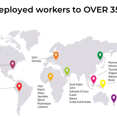
ployed workers to OVER 3