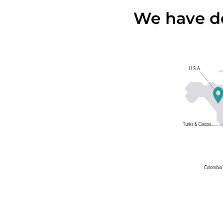
We have de