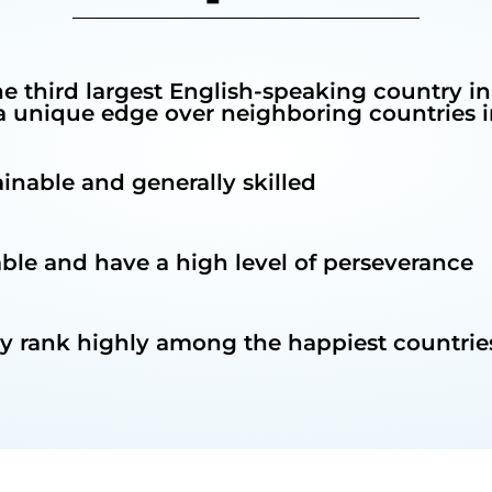
he third largest English-speaking country in
unique edge over neighboring countries in
rainable and generally skilled
able and have a high level of perseverance
ly rank highly among the happiest countries