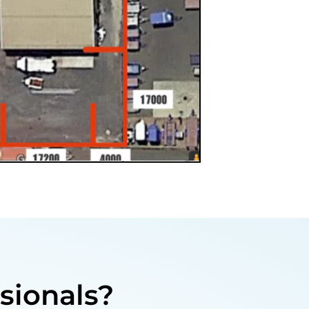
sionals?