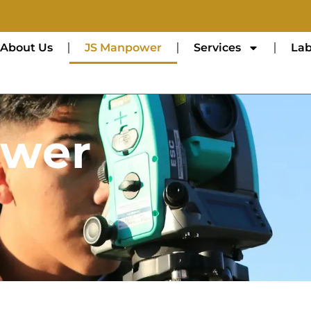
About Us
JS Manpower
Services
Lab
ower