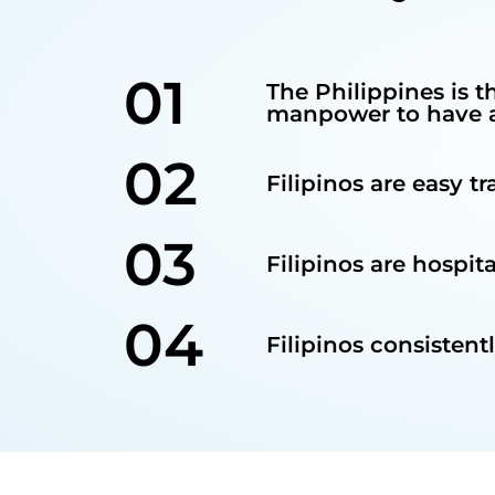
01
The Philippines is t
manpower to have a 
02
Filipinos are easy t
03
Filipinos are hospit
04
Filipinos consistent