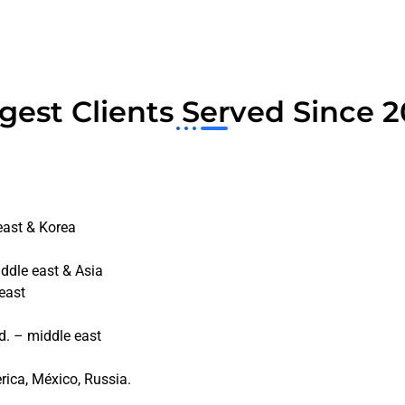
gest Clients Served Since 
east & Korea
ddle east & Asia
east
a
d. – middle east
rica, México, Russia.