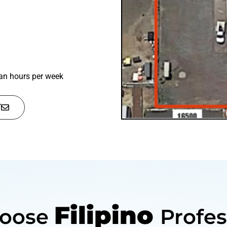
n hours per week
Y
Filipino
oose
Profes