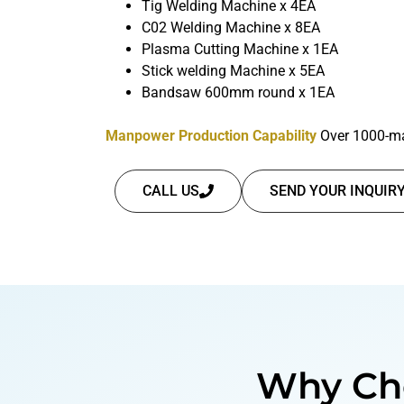
Tig Welding Machine x 4EA
C02 Welding Machine x 8EA
Plasma Cutting Machine x 1EA
Stick welding Machine x 5EA
Bandsaw 600mm round x 1EA
Manpower Production Capability
Over 1000-ma
CALL US
SEND YOUR INQUIR
Why Ch