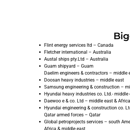
Big
Flint energy services ltd – Canada
Fletcher international – Australia
Austal ships pty.Ltd – Australia
Guam shipyard – Guam
Daelim engineers & contractors – middle 
Doosan heavy industries – middle east
Samsung engineering & construction – mi
Hyundai heavy industries co. Ltd.- middle 
Daewoo e & co. Ltd – middle east & Afric
Hyundai engineering & construction co. Lt
Qatar armed forces – Qatar
Global petroprojects services – south Ame
Africa & middle east