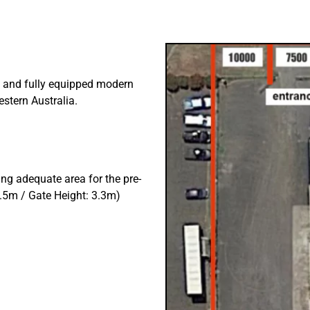
 and fully equipped modern
stern Australia.
g adequate area for the pre-
.5m / Gate Height: 3.3m)