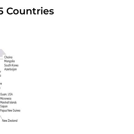
5 Countries