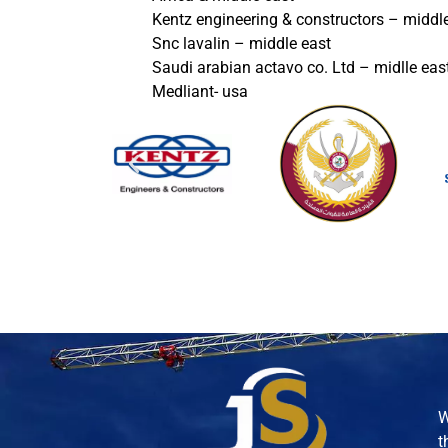
Kentz engineering & constructors – middl
Snc lavalin – middle east
Saudi arabian actavo co. Ltd – midlle eas
Medliant- usa
W
t